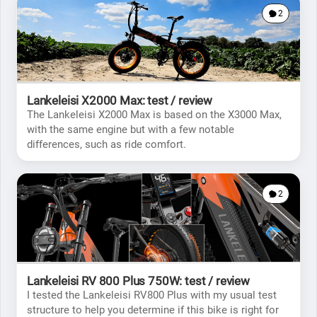
2
Lankeleisi X2000 Max: test / review
The Lankeleisi X2000 Max is based on the X3000 Max,
with the same engine but with a few notable
differences, such as ride comfort.
2
Lankeleisi RV 800 Plus 750W: test / review
I tested the Lankeleisi RV800 Plus with my usual test
structure to help you determine if this bike is right for