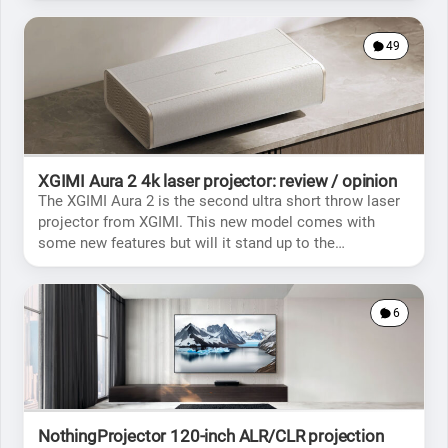
49
XGIMI Aura 2 4k laser projector: review / opinion
The XGIMI Aura 2 is the second ultra short throw laser
projector from XGIMI. This new model comes with
some new features but will it stand up to the
competition?
6
NothingProjector 120-inch ALR/CLR projection