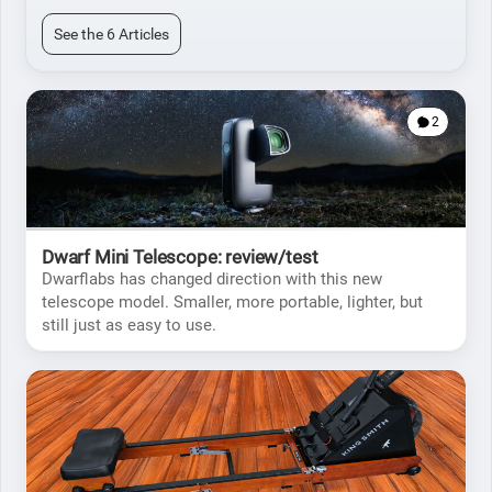
See the 6 Articles
2
Dwarf Mini Telescope: review/test
Dwarflabs has changed direction with this new
telescope model. Smaller, more portable, lighter, but
still just as easy to use.