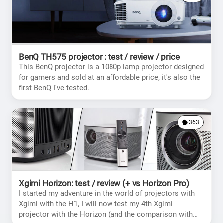
BenQ TH575 projector : test / review / price
This BenQ projector is a 1080p lamp projector designed
for gamers and sold at an affordable price, it's also the
first BenQ I've tested.
363
Xgimi Horizon: test / review (+ vs Horizon Pro)
I started my adventure in the world of projectors with
Xgimi with the H1, I will now test my 4th Xgimi
projector with the Horizon (and the comparison with