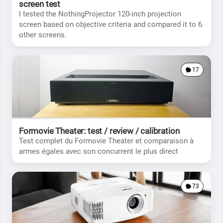
screen test
I tested the NothingProjector 120-inch projection
screen based on objective criteria and compared it to 6
other screens.
17
Formovie Theater: test / review / calibration
Test complet du Formovie Theater et comparaison à
armes égales avec son concurrent le plus direct
73