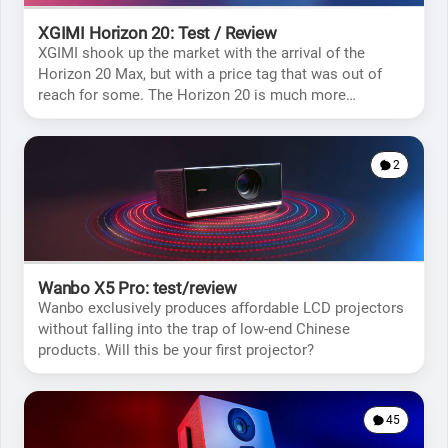
XGIMI Horizon 20: Test / Review
XGIMI shook up the market with the arrival of the
Horizon 20 Max, but with a price tag that was out of
reach for some. The Horizon 20 is much more
affordable, but will it meet your expectations?
2
Wanbo X5 Pro: test/review
Wanbo exclusively produces affordable LCD projectors
without falling into the trap of low-end Chinese
products. Will this be your first projector?
45