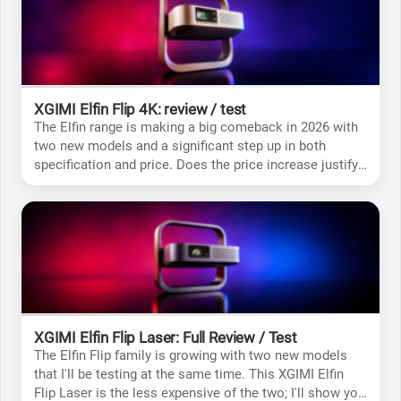
XGIMI Elfin Flip 4K: review / test
The Elfin range is making a big comeback in 2026 with
two new models and a significant step up in both
specification and price. Does the price increase justify
buying this 4K version? That’s what I’ll be finding out for
you.
XGIMI Elfin Flip Laser: Full Review / Test
The Elfin Flip family is growing with two new models
that I'll be testing at the same time. This XGIMI Elfin
Flip Laser is the less expensive of the two; I'll show you