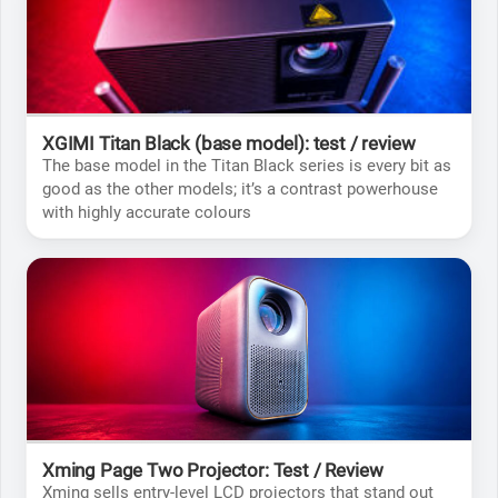
XGIMI Titan Black (base model): test / review
The base model in the Titan Black series is every bit as
good as the other models; it’s a contrast powerhouse
with highly accurate colours
Xming Page Two Projector: Test / Review
Xming sells entry-level LCD projectors that stand out