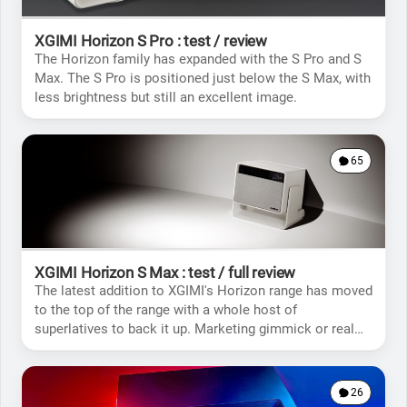
XGIMI Horizon S Pro : test / review
The Horizon family has expanded with the S Pro and S
Max. The S Pro is positioned just below the S Max, with
less brightness but still an excellent image.
65
XGIMI Horizon S Max : test / full review
The latest addition to XGIMI's Horizon range has moved
to the top of the range with a whole host of
superlatives to back it up. Marketing gimmick or real
novelty?
26