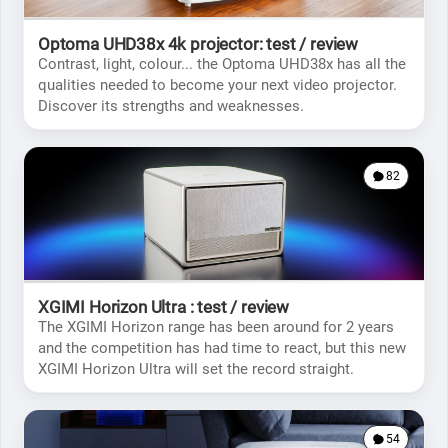
Optoma UHD38x 4k projector: test / review
Contrast, light, colour... the Optoma UHD38x has all the
qualities needed to become your next video projector.
Discover its strengths and weaknesses.
82
XGIMI Horizon Ultra : test / review
The XGIMI Horizon range has been around for 2 years
and the competition has had time to react, but this new
XGIMI Horizon Ultra will set the record straight.
54