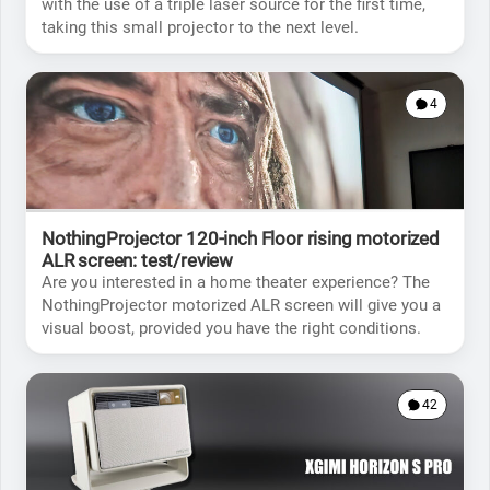
with the use of a triple laser source for the first time,
taking this small projector to the next level.
4
NothingProjector 120-inch Floor rising motorized
ALR screen: test/review
Are you interested in a home theater experience? The
NothingProjector motorized ALR screen will give you a
visual boost, provided you have the right conditions.
42