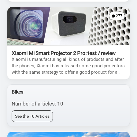
the Pro)
277
Xiaomi Mi Smart Projector 2 Pro: test / review
Xiaomi is manufacturing all kinds of products and after
the phones, Xiaomi has released some good projectors
with the same strategy to offer a good product for a
price lower than the competition.
Bikes
Number of articles: 10
See the 10 Articles