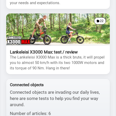
your needs and expectations.
22
Lankeleisi X3000 Max: test / review
The Lankeleisi X3000 Max is a thick brute, it will propel
you to almost 50 km/h with its two 1000W motors and
its torque of 90 Nm. Hang in there!
Connected objects
Connected objects are invading our daily lives,
here are some tests to help you find your way
around.
Number of articles: 6