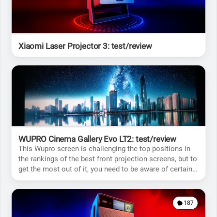
Xiaomi Laser Projector 3: test/review
WUPRO Cinema Gallery Evo LT2: test/review
This Wupro screen is challenging the top positions in
the rankings of the best front projection screens, but to
get the most out of it, you need to be aware of certain
limitations.
187