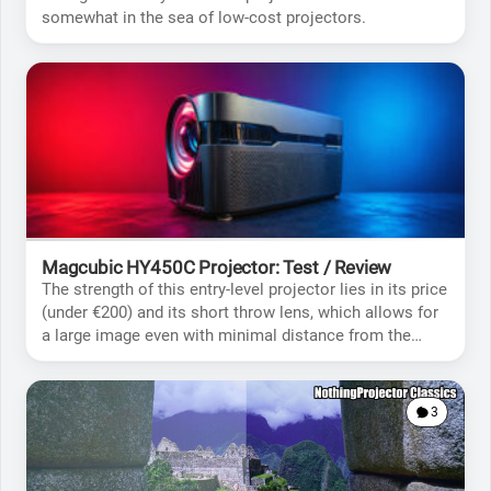
somewhat in the sea of low-cost projectors.
Magcubic HY450C Projector: Test / Review
The strength of this entry-level projector lies in its price
(under €200) and its short throw lens, which allows for
a large image even with minimal distance from the
screen.
3