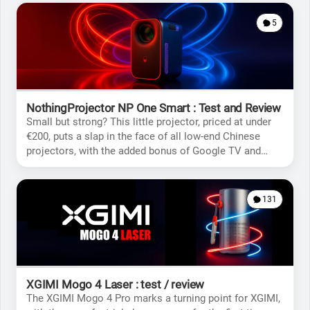
5
NothingProjector NP One Smart : Test and Review
Small but strong? This little projector, priced at under
€200, puts a slap in the face of all low-end Chinese
projectors, with the added bonus of Google TV and
native Netflix support.
131
XGIMI Mogo 4 Laser : test / review
The XGIMI Mogo 4 Pro marks a turning point for XGIMI,