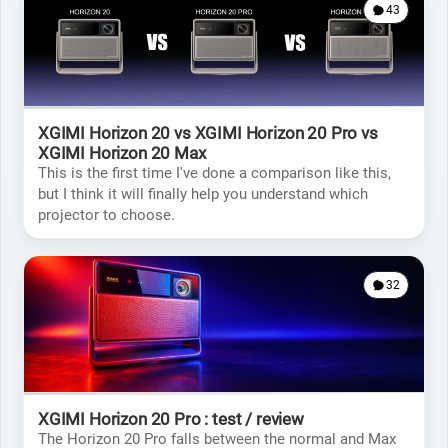
43
XGIMI Horizon 20 vs XGIMI Horizon 20 Pro vs
XGIMI Horizon 20 Max
This is the first time I've done a comparison like this,
but I think it will finally help you understand which
projector to choose.
32
XGIMI Horizon 20 Pro : test / review
The Horizon 20 Pro falls between the normal and Max