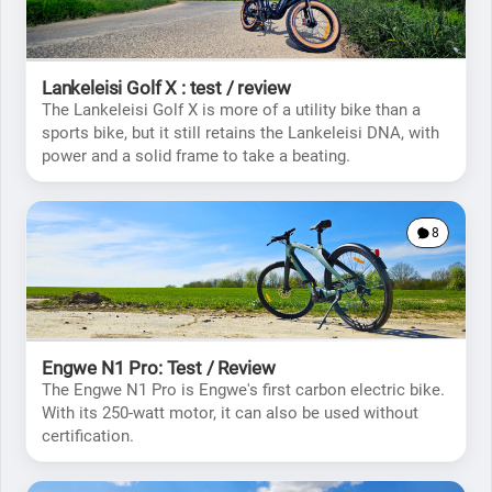
Lankeleisi Golf X : test / review
The Lankeleisi Golf X is more of a utility bike than a
sports bike, but it still retains the Lankeleisi DNA, with
power and a solid frame to take a beating.
8
Engwe N1 Pro: Test / Review
The Engwe N1 Pro is Engwe's first carbon electric bike.
With its 250-watt motor, it can also be used without
certification.