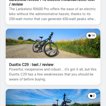
/ review
The Lankeleisi RX600 Pro offers the ease of an electric
bike without the administrative hassle, thanks to its
250-watt motor that can generate 650-watt peaks when
needed.
14
Duotts C29 : test / review
Powerful, inexpensive and robust... it's got it all, but this
Duotts C29 has a few weaknesses that you should be
aware of before buying.
2