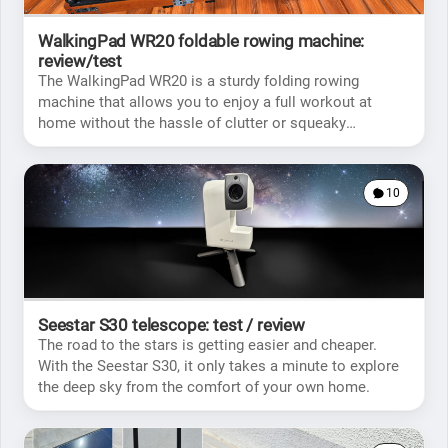
WalkingPad WR20 foldable rowing machine:
review/test
The WalkingPad WR20 is a sturdy folding rowing
machine that allows you to enjoy a full workout at
home without the hassle of clutter or squeaky
movements.
10
Seestar S30 telescope: test / review
The road to the stars is getting easier and cheaper.
With the Seestar S30, it only takes a minute to explore
the deep sky from the comfort of your own home.