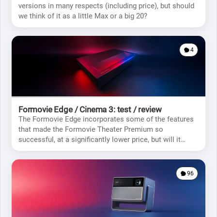
versions in many respects (including price), but should
we think of it as a little Max or a big 20?
4
Formovie Edge / Cinema 3: test / review
The Formovie Edge incorporates some of the features
that made the Formovie Theater Premium so
successful, at a significantly lower price, but will it
meet your expectations?
96