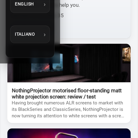
ENGLISH
some tests / tips to help you.
Number of articles: 35
See the 35 Articles
ITALIANO
NothingProjector motorised floor-standing matt
white projection screen: review / test
Having brought numerous ALR screens to market with
its BlackSeries and ClassicSeries, NothingProjector is
now turning its attention to white screens with a screen
that’s whiter than white to ensure excellent image
neutrality.