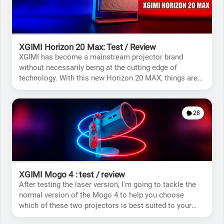
XGIMI Horizon 20 Max: Test / Review
XGIMI has become a mainstream projector brand
without necessarily being at the cutting edge of
technology. With this new Horizon 20 MAX, things are
likely to change.
28
XGIMI Mogo 4 : test / review
After testing the laser version, I'm going to tackle the
normal version of the Mogo 4 to help you choose
which of these two projectors is best suited to your
situation.