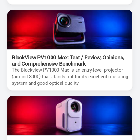
what it's capable of to help you make the right choice.
BlackView PV1000 Max: Test / Review, Opinions,
and Comprehensive Benchmark
The Blackview PV1000 Max is an entry-level projector
(around 300€) that stands out for its excellent operating
system and good optical quality.