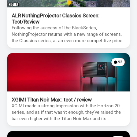
ALR NothingProjector Classics Screen:
Test/Review
Following the success of the BlackSeries,
NothingProjector returns with a new range of screens,
the Classics series, at an even more competitive price.
93
XGIMI Titan Noir Max : test / review
XGIMI made a strong impression with the Horizon 20
series, and as if that wasn't enough, they've raised the
bar even higher with the Titan Noir Max and its
incredible specifications.