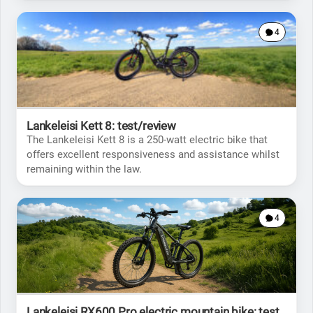
4
Lankeleisi Kett 8: test/review
The Lankeleisi Kett 8 is a 250-watt electric bike that
offers excellent responsiveness and assistance whilst
remaining within the law.
4
Lankeleisi RX600 Pro electric mountain bike: test