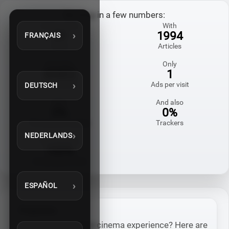
My blog in a few numbers:
Online since
With
20
1994
FRANÇAIS
Years
Articles
And also
Only
60822
1
Comments
Ads per visit
DEUTSCH
With
And also
0%
0%
Third-party cookies
Trackers
NEDERLANDS
Homemade
100%
in my spare time
ESPAÑOL
Projectors
Looking for a home cinema experience? Here are