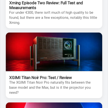
Xming Episode Two Review: Full Test and
Measurements
For under €300, there isn’t much of high quality to be
found, but there are a few exceptions, notably this little
Xming.
XGIMI Titan Noir Pro: Test / Review
The XGIMI Titan Noir Pro naturally fits between the
base model and the Max, but is it the projector you
need?