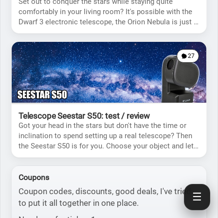
Set out to conquer the stars while staying quite
comfortably in your living room? It's possible with the
Dwarf 3 electronic telescope, the Orion Nebula is just a
few clicks from you.
27
Telescope Seestar S50: test / review
Got your head in the stars but don't have the time or
inclination to spend setting up a real telescope? Then
the Seestar S50 is for you. Choose your object and let
the telescope do the rest!
Coupons
Coupon codes, discounts, good deals, I've tried
☰
to put it all together in one place.