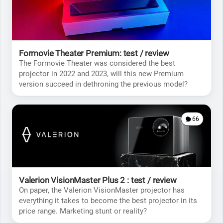
Formovie Theater Premium: test / review
The Formovie Theater was considered the best
projector in 2022 and 2023, will this new Premium
version succeed in dethroning the previous model?
66
Valerion VisionMaster Plus 2 : test / review
On paper, the Valerion VisionMaster projector has
everything it takes to become the best projector in its
price range. Marketing stunt or reality?