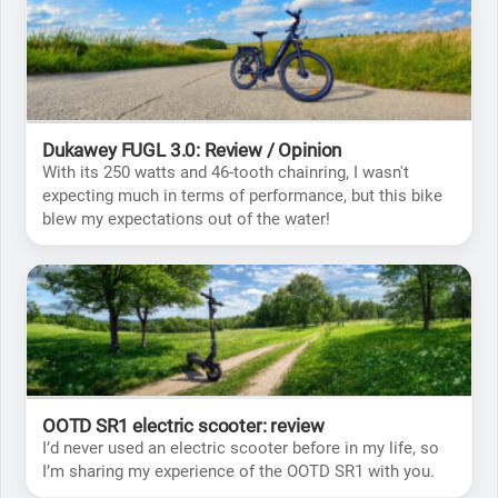
Dukawey FUGL 3.0: Review / Opinion
With its 250 watts and 46-tooth chainring, I wasn't
expecting much in terms of performance, but this bike
blew my expectations out of the water!
OOTD SR1 electric scooter: review
I’d never used an electric scooter before in my life, so
I’m sharing my experience of the OOTD SR1 with you.