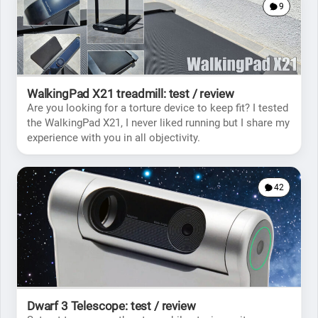
9
WalkingPad X21 treadmill: test / review
Are you looking for a torture device to keep fit? I tested
the WalkingPad X21, I never liked running but I share my
experience with you in all objectivity.
42
Dwarf 3 Telescope: test / review