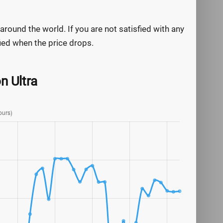
round the world. If you are not satisfied with any
ified when the price drops.
n Ultra