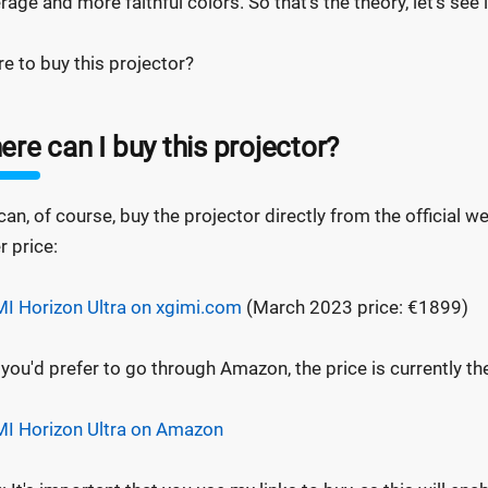
rage and more faithful colors. So that's the theory, let's see 
e to buy this projector?
re can I buy this projector?
can, of course, buy the projector directly from the official w
r price:
I Horizon Ultra on xgimi.com
(March 2023 price: €1899)
f you'd prefer to go through Amazon, the price is currently t
I Horizon Ultra on Amazon