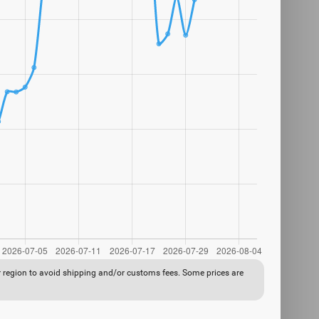
ur region to avoid shipping and/or customs fees. Some prices are