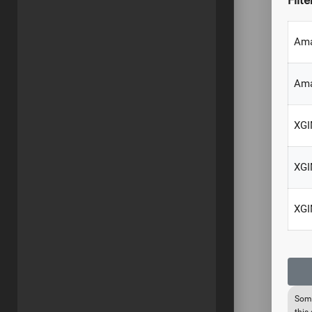
Filte
Ama
Am
XGI
XGI
XGI
Some