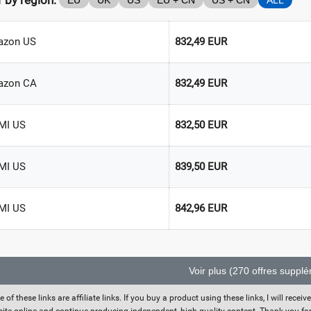
r by region:
EU
UK
US
EU + CN
US + CN
ALL
zon US
832,49 EUR
azon CA
832,49 EUR
MI US
832,50 EUR
MI US
839,50 EUR
MI US
842,96 EUR
Voir plus (270 offres suppl
 of these links are affiliate links. If you buy a product using these links, I will rec