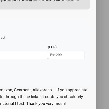
your support! I chose to also add links for which I receive no
 set.
(EUR)
mazon, Gearbest, Aliexpress,... If you appreciate
s through these links. It costs you absolutely
aterial I test. Thank you very much!