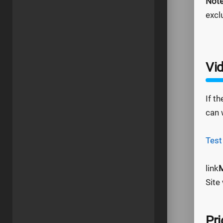
Not
excl
Vid
If t
can 
Test
link
M
Site
Pri