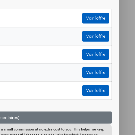
Voir l'offre
Voir l'offre
Voir l'offre
Voir l'offre
Voir l'offre
émentaires)
eive a small commission at no extra cost to you. This helps me keep