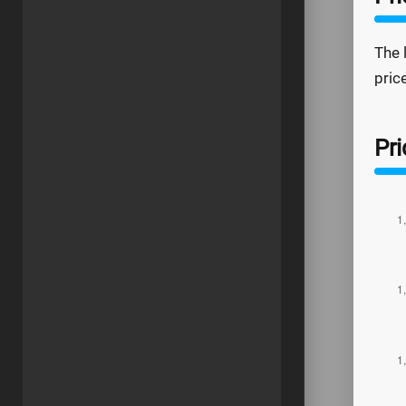
The 
pric
Pri