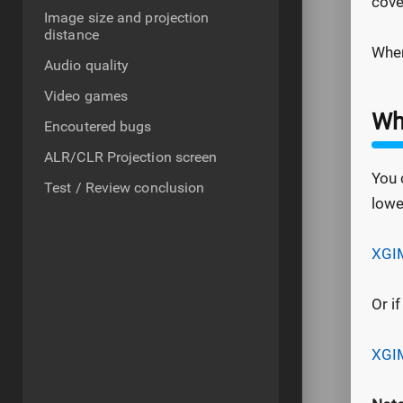
cove
Image size and projection
distance
Wher
Audio quality
Video games
Whe
Encoutered bugs
ALR/CLR Projection screen
You 
Test / Review conclusion
lowe
XGIM
Or i
XGIM