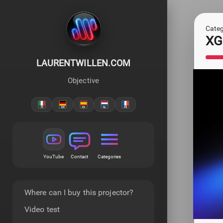
Categ
XGI
LAURENTWILLEN.COM
Objective
YouTube
Contact
Categories
Where can I buy this projector?
Video test