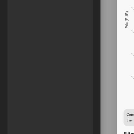
Comp
the 