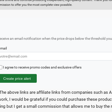
 site online and continue producing independent, high-quality content. Thank you for 
ission to offer you the most complete view possible.
eceive an email notification when the price drops below the threshold you
-mail
I agree to receive promo codes and exclusive offers
Create price alert
The above links are affiliate links from companies such as A
ork, I would be grateful if you could purchase these product
ing but I get a small commission that allows me to buy the m