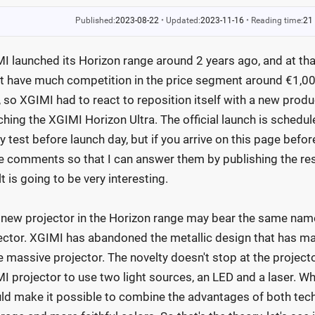
Published:
2023-08-22
•
Updated:
2023-11-16
•
Reading time:
21
I launched its Horizon range around 2 years ago, and at th
't have much competition in the price segment around €1,000
r, so XGIMI had to react to reposition itself with a new produ
ching the XGIMI Horizon Ultra. The official launch is schedul
y test before launch day, but if you arrive on this page befor
he comments so that I can answer them by publishing the resul
lt is going to be very interesting.
 new projector in the Horizon range may bear the same name a
ector. XGIMI has abandoned the metallic design that has ma
 massive projector. The novelty doesn't stop at the projector'
I projector to use two light sources, an LED and a laser. Why
ld make it possible to combine the advantages of both techn