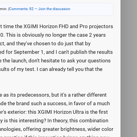
 min.
|
Comments: 82 — Join the discussion
at time the XGIMI Horizon FHD and Pro projectors
. This is obviously no longer the case 2 years
ct, and they've chosen to do just that by
ed for September 1, and I can't publish the results
e the launch, don't hesitate to ask your questions
ts of my test. I can already tell you that the
s its predecessors, but it's a rather different
de the brand such a success, in favor of a much
s exterior: this XGIMI Horizon Ultra is the first
 is this interesting? In theory, this combination
ologies, offering greater brightness, wider color