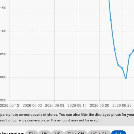
are prices across dozens of stores. You can also filter the displayed prices for yo
result of currency conversion, so the amount may not be exact.