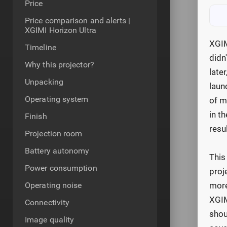
Price
Price comparison and alerts |
XGIMI Horizon Ultra
XGIM
Timeline
didn
Why this projector?
late
Unpacking
laun
Operating system
of m
in t
Finish
resu
Projection room
Battery autonomy
This
Power consumption
proj
Operating noise
more
XGIM
Connectivity
shou
Image quality