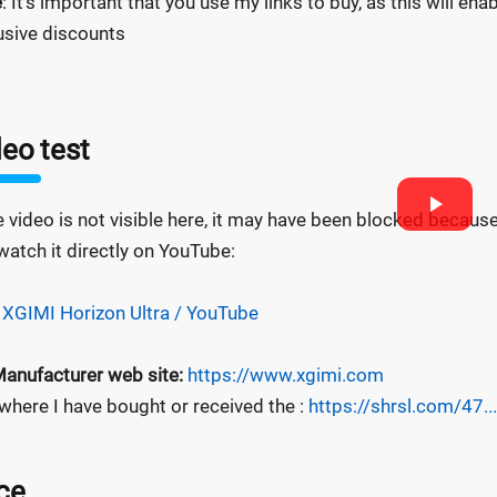
e
: It's important that you use my links to buy, as this will e
usive discounts
eo test
he video is not visible here, it may have been blocked becaus
watch it directly on YouTube:
 XGIMI Horizon Ultra / YouTube
anufacturer web site:
https://www.xgimi.com
 where I have bought or received the :
https://shrsl.com/47...
ce