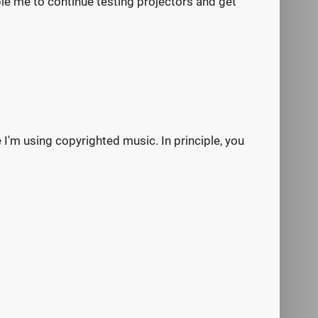
nable me to continue testing projectors and get
e I'm using copyrighted music. In principle, you