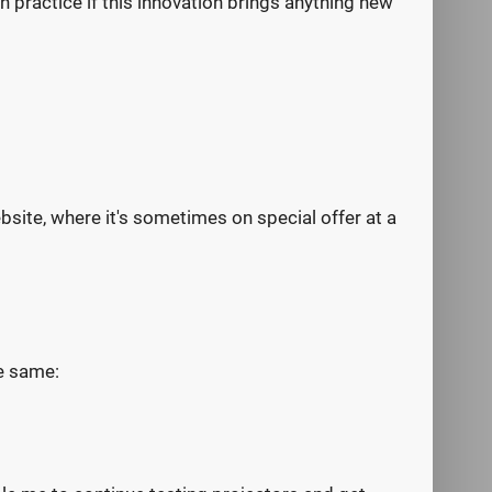
in practice if this innovation brings anything new
ebsite, where it's sometimes on special offer at a
he same: