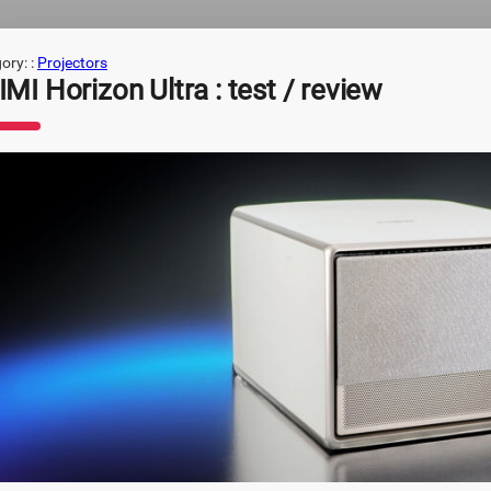
ory: :
Projectors
MI Horizon Ultra : test / review