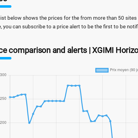
list below shows the prices for the from more than 50 sites a
e, you can subscribe to a price alert to be the first to be not
ce comparison and alerts | XGIMI Horizo