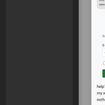
this
comm
R
E
help
my w
noth