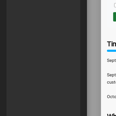
Ti
Sept
Sept
cust
Octo