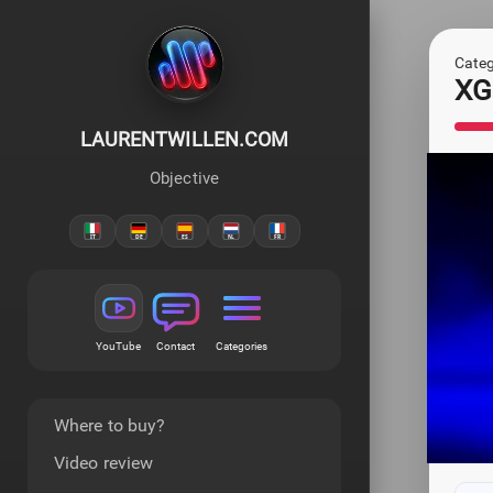
Categ
XG
LAURENTWILLEN.COM
Objective
YouTube
Contact
Categories
Where to buy?
Video review