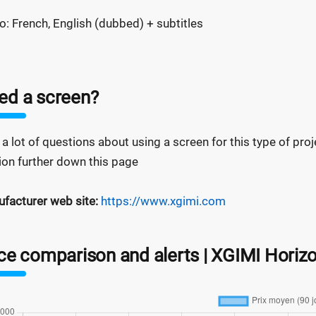
o: French, English (dubbed) + subtitles
ed a screen?
 a lot of questions about using a screen for this type of projec
ion further down this page
facturer web site:
https://www.xgimi.com
ice comparison and alerts | XGIMI Hori