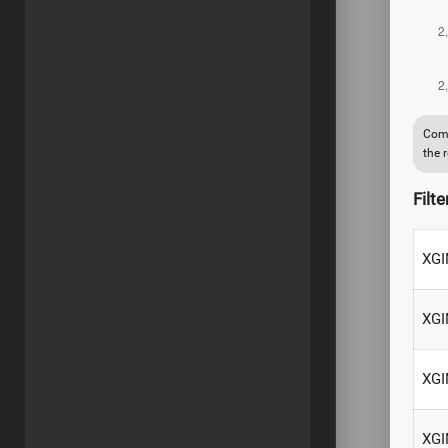
Comp
the 
Filte
XGI
XGI
XGI
XGI