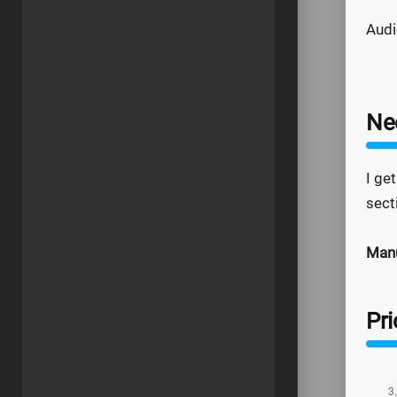
Audi
Ne
I get
sect
Manu
Pr