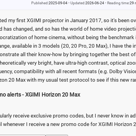
Published:
2025-09-04
•
Updated:
2026-06-24
•
Reading time:
29 
sted my first XGIMI projector in January 2017, so it's been ove
d has changed, and so has the world of home video projection
cratization of home cinema, without being the benchmark in 
ange, available in 3 models (20, 20 Pro, 20 Max), I have the
nstrate all their know-how by bringing together the best of
theoretically very bright, have ultra-high contrast, optical zoo
uency, compatibility with all recent formats (e.g. Dolby Visi
zon 20 Max with my usual test protocol to see if this new ran
o alerts - XGIMI Horizon 20 Max
gularly receive exclusive promo codes, but I never know in ad
l whenever I receive a new promo code for XGIMI Horizon 