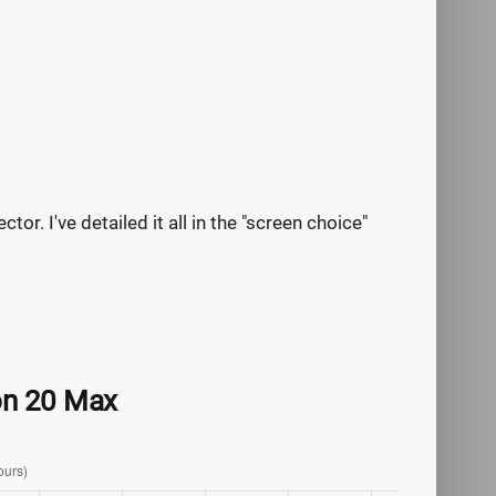
tor. I've detailed it all in the "screen choice"
zon 20 Max