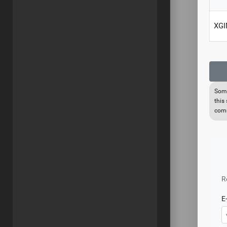
XGI
Some
this
comm
R
E