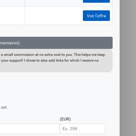
Voir l'offre
émentaires)
eive a small commission at no extra cost to you. This helps me keep
your support! I chose to also add links for which I receive no
 set.
(EUR)