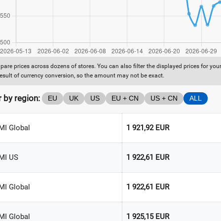
are prices across dozens of stores. You can also filter the displayed prices for yo
result of currency conversion, so the amount may not be exact.
r by region:
EU
UK
US
EU + CN
US + CN
ALL
MI Global
1 921,92 EUR
MI US
1 922,61 EUR
MI Global
1 922,61 EUR
MI Global
1 925,15 EUR