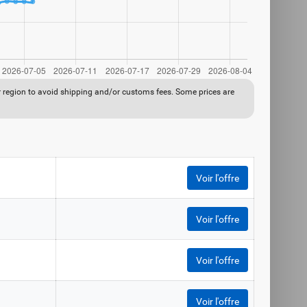
ur region to avoid shipping and/or customs fees. Some prices are
Voir l'offre
Voir l'offre
Voir l'offre
Voir l'offre