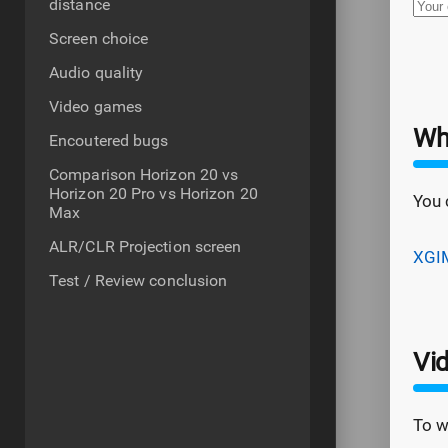
distance
Screen choice
Audio quality
Video games
Wh
Encoutered bugs
Comparison Horizon 20 vs
Horizon 20 Pro vs Horizon 20
You 
Max
ALR/CLR Projection screen
XGIM
Test / Review conclusion
Vi
To w