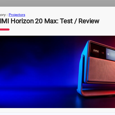
ory: :
Projectors
IMI Horizon 20 Max: Test / Review