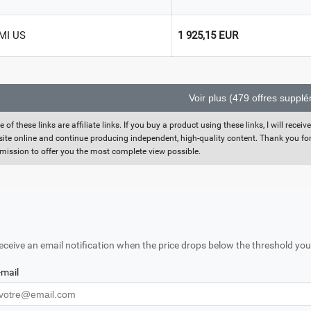
MI US
1 925,15 EUR
Voir plus (479 offres suppl
 of these links are affiliate links. If you buy a product using these links, I will rec
 site online and continue producing independent, high-quality content. Thank you for 
ission to offer you the most complete view possible.
eceive an email notification when the price drops below the threshold you
-mail