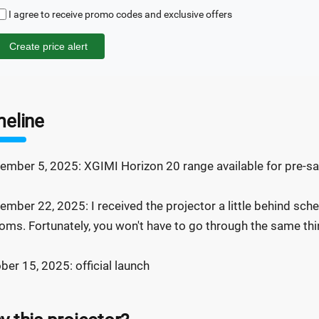
I agree to receive promo codes and exclusive offers
Create price alert
meline
ember 5, 2025: XGIMI Horizon 20 range available for pre-sal
ember 22, 2025: I received the projector a little behind sche
oms. Fortunately, you won't have to go through the same thin
ber 15, 2025: official launch