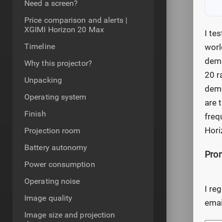
Need a screen?
Price comparison and alerts |
XGIMI Horizon 20 Max
I te
Timeline
worl
demo
Why this projector?
20 r
Unpacking
demo
Operating system
are 
Finish
freq
Hori
Projection room
Battery autonomy
Prom
Power consumption
Operating noise
I re
Image quality
emai
Image size and projection