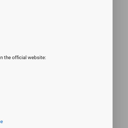
the official website:
be