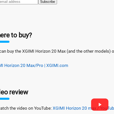
Subscribe
ere to buy?
can buy the XGIMI Horizon 20 Max (and the other models) on 
I Horizon 20 Max/Pro | XGIMI.com
deo review
atch the video on YouTube:
XGIMI Horizon 20 max / YouTu