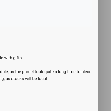
e with gifts
dule, as the parcel took quite a long time to clear
g, as stocks will be local