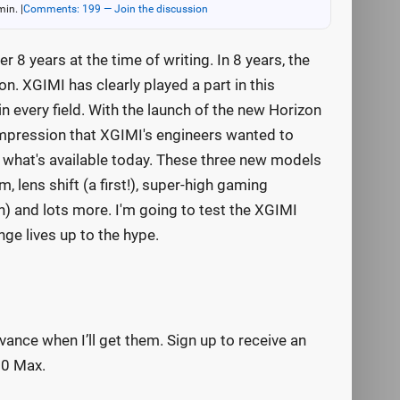
min.
|
Comments: 199 — Join the discussion
r 8 years at the time of writing. In 8 years, the
. XGIMI has clearly played a part in this
every field. With the launch of the new Horizon
 impression that XGIMI's engineers wanted to
 what's available today. These three new models
m, lens shift (a first!), super-high gaming
on) and lots more. I'm going to test the XGIMI
ge lives up to the hype.
vance when I’ll get them. Sign up to receive an
20 Max.