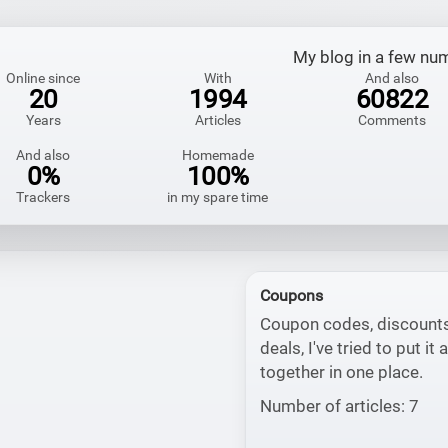
My blog in a few nu
Online since
With
And also
20
1994
60822
Years
Articles
Comments
And also
Homemade
0%
100%
Trackers
in my spare time
Coupons
Coupon codes, discount
deals, I've tried to put it a
together in one place.
Number of articles: 7