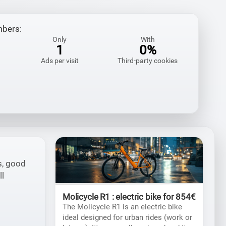
mbers:
Only
With
1
0%
Ads per visit
Third-party cookies
s, good
ll
Molicycle R1 : electric bike for 854€
The Molicycle R1 is an electric bike
ideal designed for urban rides (work or