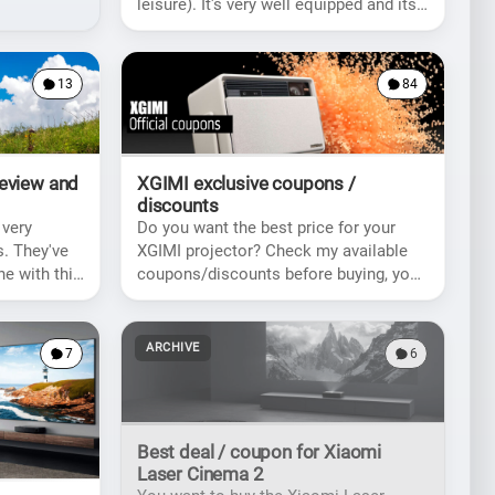
leisure). It's very well equipped and its
price makes it accessible for everyone.
13
84
Review and
XGIMI exclusive coupons /
discounts
 very
Do you want the best price for your
. They've
XGIMI projector? Check my available
ne with this
coupons/discounts before buying, you
icantly
might get a nice rebate!
ARCHIVE
7
6
Best deal / coupon for Xiaomi
Laser Cinema 2