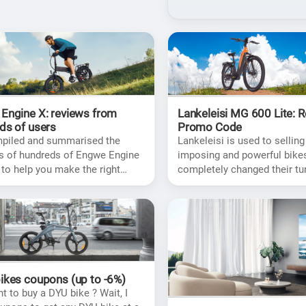
Engine X: reviews from
Lankeleisi MG 600 Lite: 
ds of users
Promo Code
mpiled and summarised the
Lankeleisi is used to selling
s of hundreds of Engwe Engine
imposing and powerful bikes
 to help you make the right
completely changed their tu
before you buy.
MG 600 Plus, which is signif
more civilized.
ikes coupons (up to -6%)
t to buy a DYU bike ? Wait, I