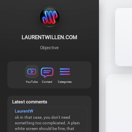
LAURENTWILLEN.COM
Objective
YouTube
Contact
Categories
Latest comments
LaurentW
ok in that case, you don't need
something too complicated. A plain
white screen should be fine, that