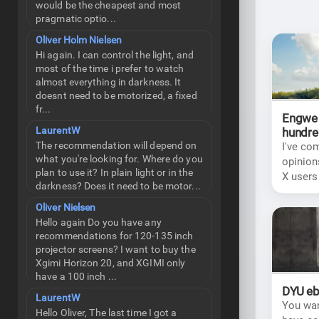
would be the cheapest and most
pragmatic optio...
Oliver Holm Nielsen
Hi again. I can control the light, and
most of the time i prefer to watch
almost everything in darkness. It
doesnt need to be motorized, a fixed
fr...
Engwe 
LaurentW
hundre
The recommendation will depend on
I've co
what you're looking for. Where do you
opinion
plan to use it? In plain light or in the
X users
darkness? Does it need to be motor...
choice 
Oliver Nielsen
Hello again Do you have any
recommendations for 120-135 inch
projector screens? I want to buy the
Xgimi Horizon 20, and XGIMI only
have a 100 inch ...
DYU eb
LaurentW
You wan
Hello Oliver, The last time I got a