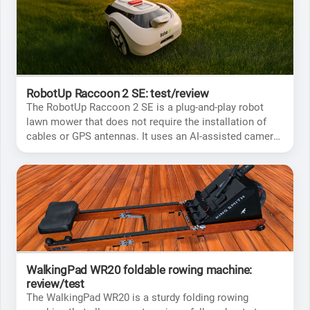
RobotUp Raccoon 2 SE: test/review
The RobotUp Raccoon 2 SE is a plug-and-play robot
lawn mower that does not require the installation of
cables or GPS antennas. It uses an AI-assisted camera
to guide itself.
WalkingPad WR20 foldable rowing machine:
review/test
The WalkingPad WR20 is a sturdy folding rowing