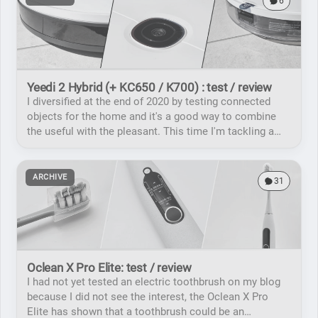
6
Yeedi 2 Hybrid (+ KC650 / K700) : test / review
I diversified at the end of 2020 by testing connected
objects for the home and it's a good way to combine
the useful with the pleasant. This time I'm tackling a
connected vacuum cleaner / mopping robot.
ARCHIVE
31
Oclean X Pro Elite: test / review
I had not yet tested an electric toothbrush on my blog
because I did not see the interest, the Oclean X Pro
Elite has shown that a toothbrush could be an