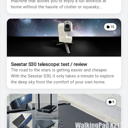
machine that allows you to enjoy a full workout at
home without the hassle of clutter or squeaky
movements.
10
Seestar S30 telescope: test / review
The road to the stars is getting easier and cheaper.
With the Seestar S30, it only takes a minute to explore
the deep sky from the comfort of your own home.
9