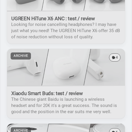
UGREEN HiTune X6 ANC : test / review
Looking for noise cancelling headphones? I may have
just what you need! The UGREEN HiTune X6 offer 35 dB
of noise reduction without loss of quality.
ARCHIVE
4
Xiaodu Smart Buds: test / review
The Chinese giant Baidu is launching a wireless
headset and for 20€ it's a great success. The sound is
good and the position in the ear suits me very well.
ARCHIVE