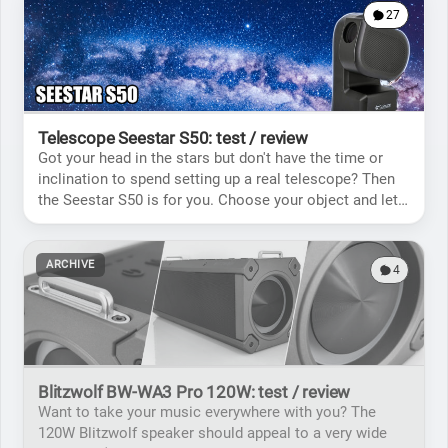
27
Telescope Seestar S50: test / review
Got your head in the stars but don't have the time or
inclination to spend setting up a real telescope? Then
the Seestar S50 is for you. Choose your object and let
the telescope do the rest!
ARCHIVE
4
Blitzwolf BW-WA3 Pro 120W: test / review
Want to take your music everywhere with you? The
120W Blitzwolf speaker should appeal to a very wide