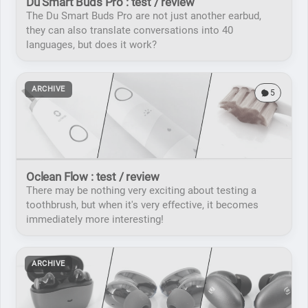
Du Smart Buds Pro : test / review
The Du Smart Buds Pro are not just another earbud,
they can also translate conversations into 40
languages, but does it work?
ARCHIVE
5
Oclean Flow : test / review
There may be nothing very exciting about testing a
toothbrush, but when it's very effective, it becomes
immediately more interesting!
ARCHIVE