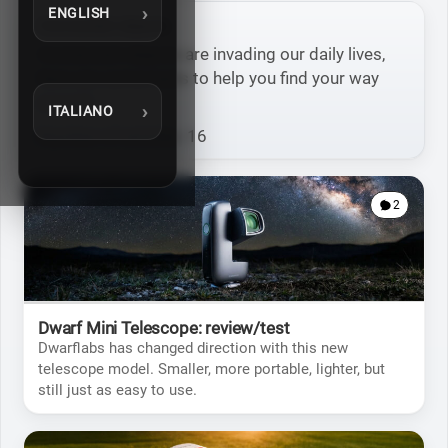
ENGLISH
Connected objects
Connected objects are invading our daily lives,
here are some tests to help you find your way
around.
ITALIANO
Number of articles: 16
2
Dwarf Mini Telescope: review/test
Dwarflabs has changed direction with this new
telescope model. Smaller, more portable, lighter, but
still just as easy to use.