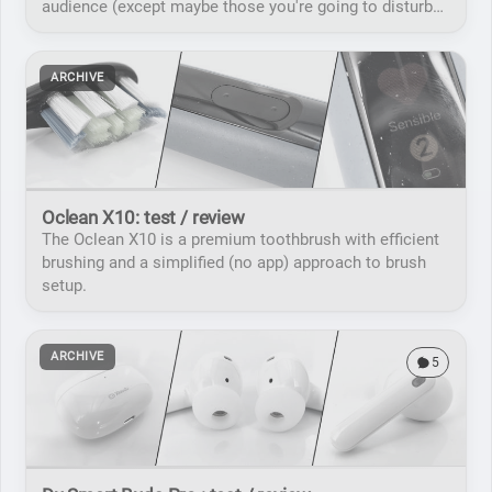
audience (except maybe those you're going to disturb
with the noise).
ARCHIVE
Oclean X10: test / review
The Oclean X10 is a premium toothbrush with efficient
brushing and a simplified (no app) approach to brush
setup.
ARCHIVE
5