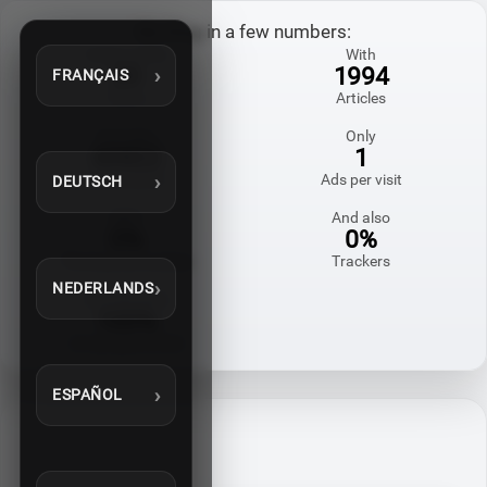
My blog in a few numbers:
Online since
With
20
1994
FRANÇAIS
Years
Articles
And also
Only
60822
1
Comments
Ads per visit
DEUTSCH
With
And also
0%
0%
Third-party cookies
Trackers
NEDERLANDS
Homemade
100%
in my spare time
ESPAÑOL