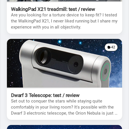
WalkingPad X21 treadmill: test / review
Are you looking for a torture device to keep fit? I tested
the WalkingPad X21, I never liked running but I share my
experience with you in all objectivity.
42
Dwarf 3 Telescope: test / review
Set out to conquer the stars while staying quite
comfortably in your living room? It's possible with the
Dwarf 3 electronic telescope, the Orion Nebula is just a
few clicks from you.