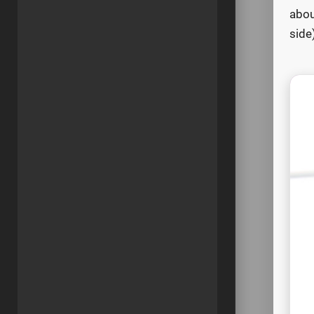
abou
side