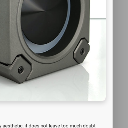
 aesthetic, it does not leave too much doubt