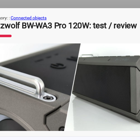
ory: :
Connected objects
itzwolf BW-WA3 Pro 120W: test / review