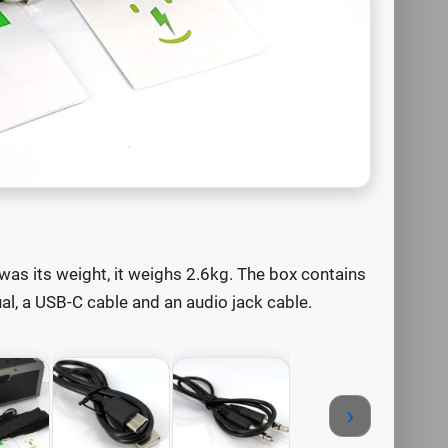
was its weight, it weighs 2.6kg. The box contains
ual, a USB-C cable and an audio jack cable.
›