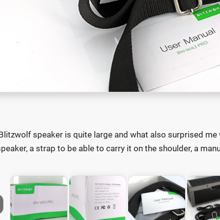
Blitzwolf speaker is quite large and what also surprised me 
speaker, a strap to be able to carry it on the shoulder, a man