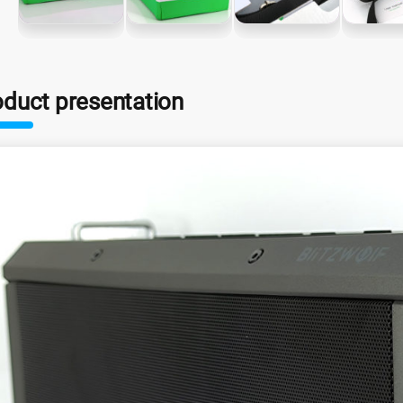
oduct presentation