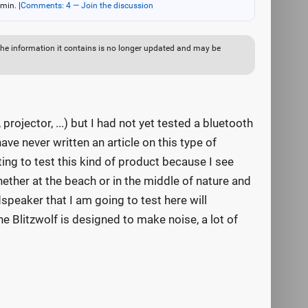
 min.
|
Comments: 4 — Join the discussion
ut the information it contains is no longer updated and may be
rojector, ...) but I had not yet tested a bluetooth
ave never written an article on this type of
ing to test this kind of product because I see
her at the beach or in the middle of nature and
speaker that I am going to test here will
 Blitzwolf is designed to make noise, a lot of