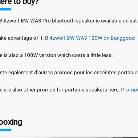
ere to buy?
Blitzwolf BW-WA3 Pro bluetooth speaker is available on sa
ake advantage of it:
Blitzwolf BW-WA3 120W on Banggood
e is also a 100W version which costs a little less.
xiste également d'autres promos pour les enceintes portables
e are also other promos for portable speakers here:
Promot
boxing