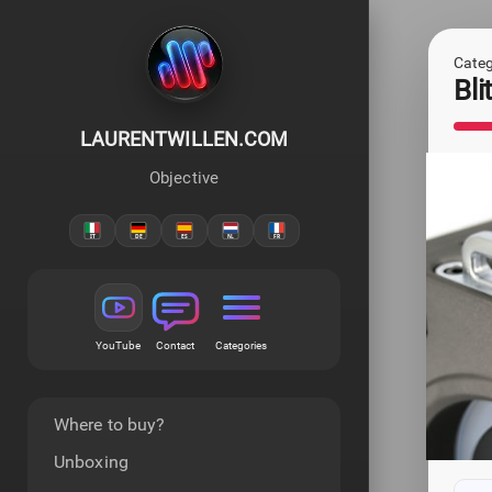
Categ
Bl
LAURENTWILLEN.COM
Objective
YouTube
Contact
Categories
Where to buy?
Unboxing