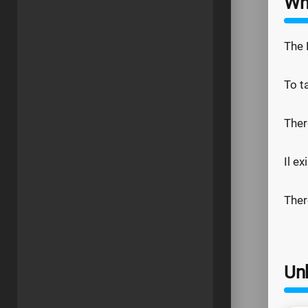
Wh
The 
To t
Ther
Il e
Ther
Un