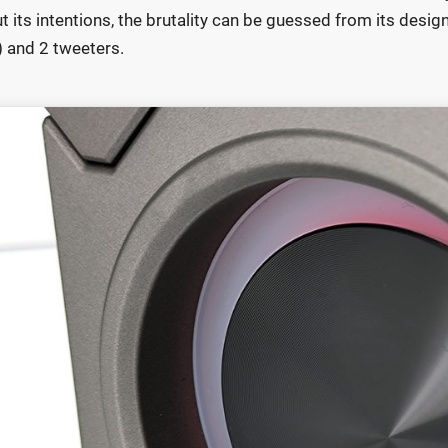
t its intentions, the brutality can be guessed from its desi
) and 2 tweeters.