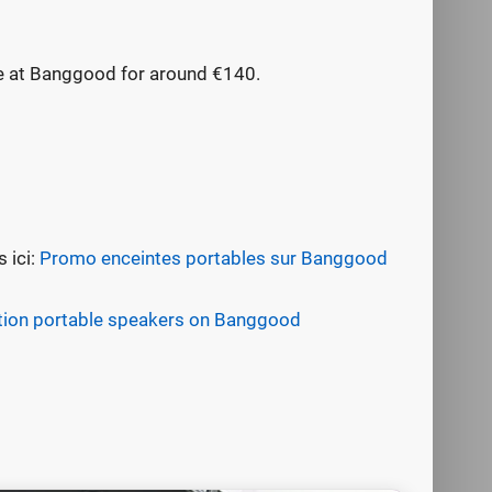
le at Banggood for around €140.
 ici:
Promo enceintes portables sur Banggood
ion portable speakers on Banggood