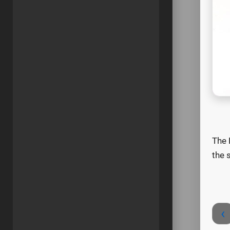
The 
the 
‹