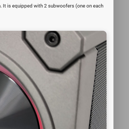
gn. It is equipped with 2 subwoofers (one on each