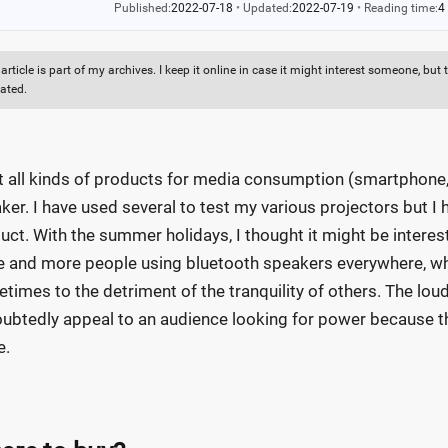
Published:
2022-07-18
•
Updated:
2022-07-19
•
Reading time:
4
 article is part of my archives. I keep it online in case it might interest someone, b
ated.
st all kinds of products for media consumption (smartphone, p
ker. I have used several to test my various projectors but I h
uct. With the summer holidays, I thought it might be interest
 and more people using bluetooth speakers everywhere, whet
times to the detriment of the tranquility of others. The loud
ubtedly appeal to an audience looking for power because the
e.