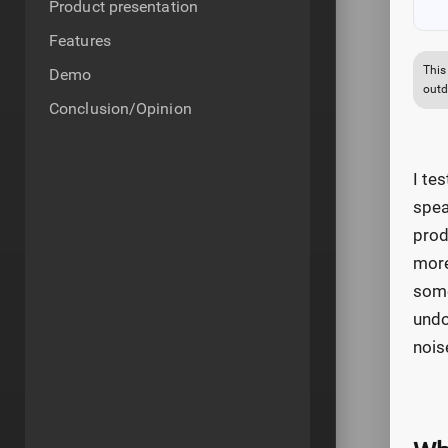
Product presentation
Features
This
Demo
outd
Conclusion/Opinion
I te
spea
prod
more
some
undo
nois