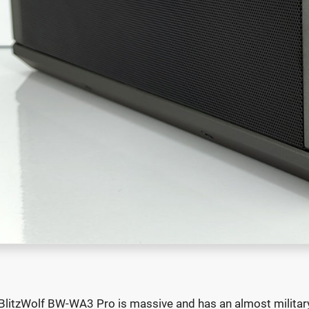
BlitzWolf BW-WA3 Pro is massive and has an almost military