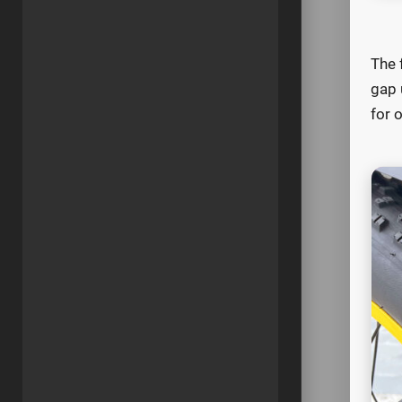
The 
gap 
for o