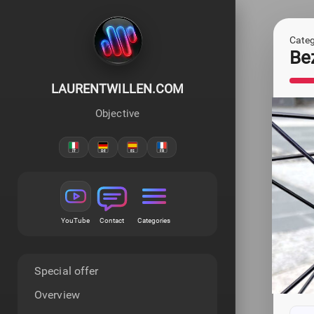
Categ
Be
LAURENTWILLEN.COM
Objective
YouTube
Contact
Categories
Special offer
Overview