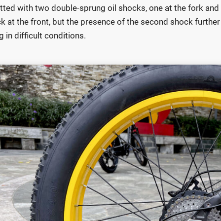
 fitted with two double-sprung oil shocks, one at the fork an
k at the front, but the presence of the second shock further 
g in difficult conditions.