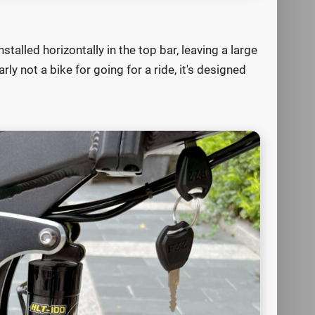
stalled horizontally in the top bar, leaving a large
ly not a bike for going for a ride, it's designed