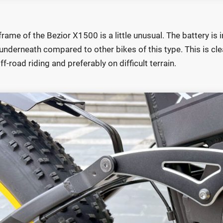
frame of the Bezior X1500 is a little unusual. The battery is in
underneath compared to other bikes of this type. This is clear
ff-road riding and preferably on difficult terrain.