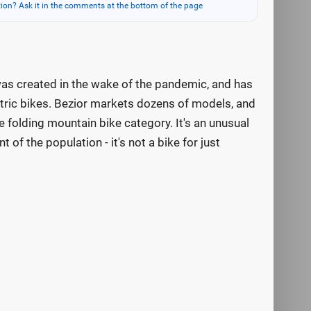
ion? Ask it in the comments at the bottom of the page
t was created in the wake of the pandemic, and has
ctric bikes. Bezior markets dozens of models, and
e folding mountain bike category. It's an unusual
 of the population - it's not a bike for just