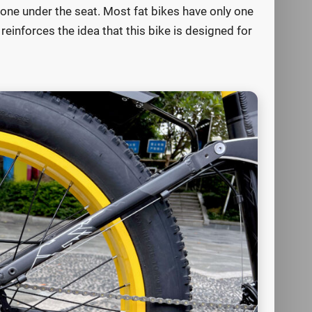
d one under the seat. Most fat bikes have only one
reinforces the idea that this bike is designed for