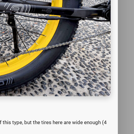
 this type, but the tires here are wide enough (4