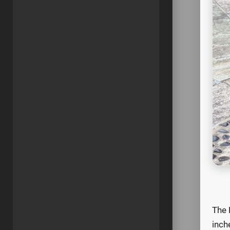
The 
inch