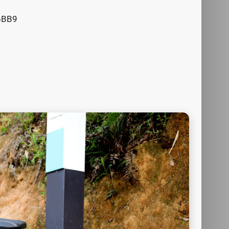
N6BB9