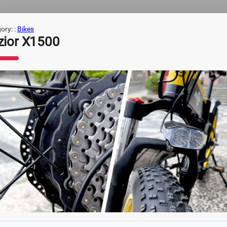
ory: :
Bikes
zior X1500