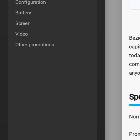
Configuration
Battery
Screen
Video
Bezi
Other promotions
capi
toda
comb
any
Spe
Norm
Prom