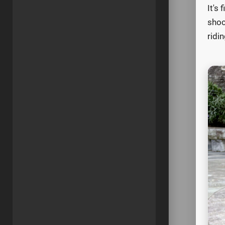
It's
shoc
ridin