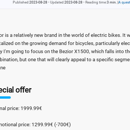
Published:
2023-08-28
•
Updated:
2023-08-28
•
Reading time:
3 min.
|
A quest
or is a relatively new brand in the world of electric bikes. I
talized on the growing demand for bicycles, particularly ele
y I'm going to focus on the Bezior X1500, which falls into th
ination, but one that will clearly appeal to a specific segment
one
cial offer
al price: 1999.99€
otional price: 1299.99€ (-700€)