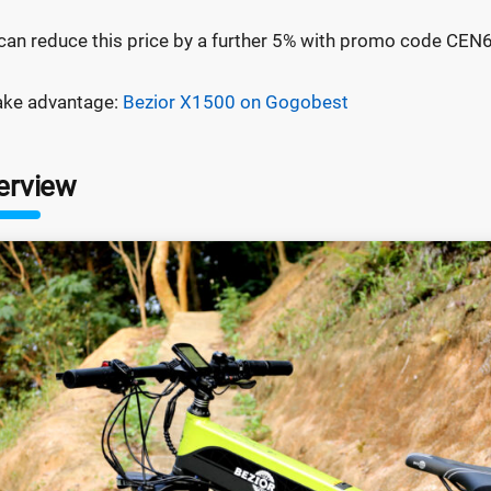
can reduce this price by a further 5% with promo code CE
ake advantage:
Bezior X1500 on Gogobest
erview