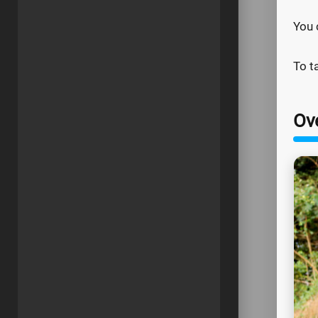
You 
To t
Ov