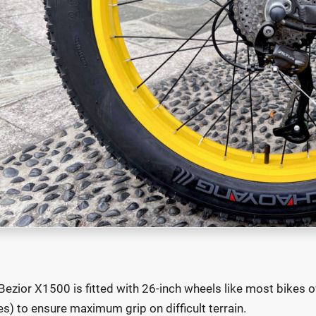
Bezior X1500 is fitted with 26-inch wheels like most bikes of
es) to ensure maximum grip on difficult terrain.