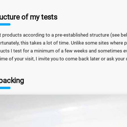
ucture of my tests
st products according to a pre-established structure (see 
rtunately, this takes a lot of time. Unlike some sites where p
ucts I test for a minimum of a few weeks and sometimes eve
time of your visit, I invite you to come back later or ask yo
packing