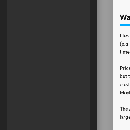
Wa
I te
(e.g
time
Pric
but 
cost
Mayb
The 
larg