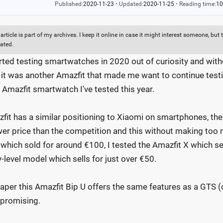
Published:
2020-11-23
•
Updated:
2020-11-25
•
Reading time:
10
 article is part of my archives. I keep it online in case it might interest someone, b
ated.
arted testing smartwatches in 2020 out of curiosity and witho
, it was another Amazfit that made me want to continue testi
d Amazfit smartwatch I've tested this year.
fit has a similar positioning to Xiaomi on smartphones, th
wer price than the competition and this without making too 
which sold for around €100, I tested the Amazfit X which se
y-level model which sells for just over €50.
aper this Amazfit Bip U offers the same features as a GTS (
 promising.