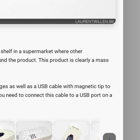
 shelf in a supermarket where other
nd the product. This product is clearly a mass
ges as well as a USB cable with magnetic tip to
u need to connect this cable to a USB port on a
›