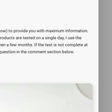
below) to provide you with maximum information.
roducts are tested on a single day, I use the
n a few months. If the test is not complete at
ur question in the comment section below.