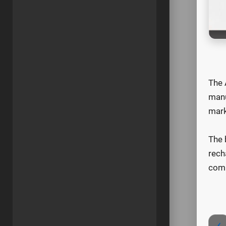
The 
manu
mark
The 
rech
comp
‹