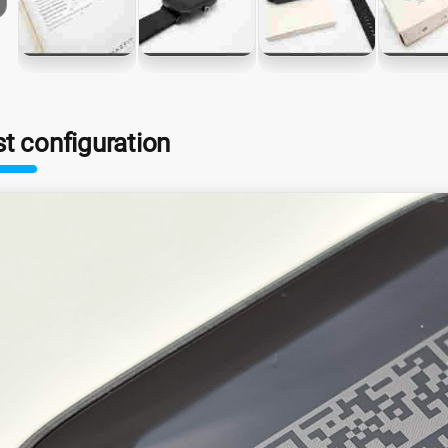
st configuration