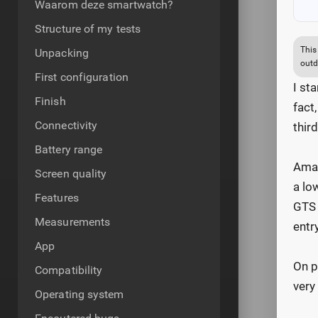
Waarom deze smartwatch?
Structure of my tests
This
Unpacking
outd
First configuration
I st
Finish
fact
Connectivity
thir
Battery range
Amaz
Screen quality
a lo
Features
GTS 
Measurements
entr
App
On p
Compatibility
very
Operating system