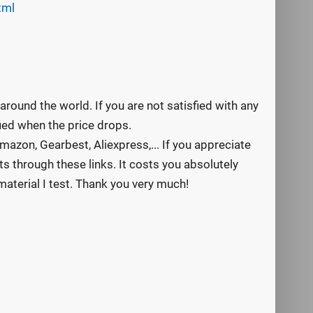
tml
round the world. If you are not satisfied with any
ified when the price drops.
mazon, Gearbest, Aliexpress,... If you appreciate
s through these links. It costs you absolutely
aterial I test. Thank you very much!