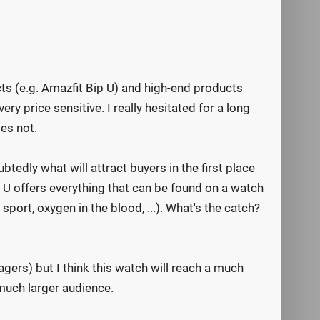
cts (e.g. Amazfit Bip U) and high-end products
y price sensitive. I really hesitated for a long
es not.
tedly what will attract buyers in the first place
p U offers everything that can be found on a watch
port, oxygen in the blood, ...). What's the catch?
ers) but I think this watch will reach a much
a much larger audience.