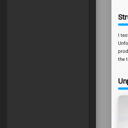
Str
I te
Unfo
prod
the 
Un