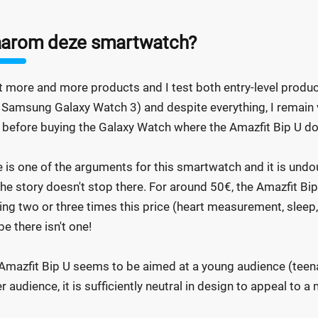
arom deze smartwatch?
st more and more products and I test both entry-level produ
. Samsung Galaxy Watch 3) and despite everything, I remain ver
 before buying the Galaxy Watch where the Amazfit Bip U do
e is one of the arguments for this smartwatch and it is undoub
the story doesn't stop there. For around 50€, the Amazfit Bi
ing two or three times this price (heart measurement, sleep, s
e there isn't one!
Amazfit Bip U seems to be aimed at a young audience (teenag
er audience, it is sufficiently neutral in design to appeal to 