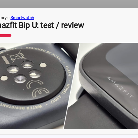
ory: :
Smartwatch
zfit Bip U: test / review