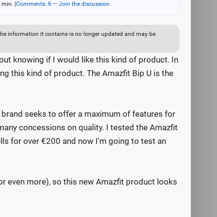
 min.
|
Comments: 6 — Join the discussion
ut the information it contains is no longer updated and may be
ut knowing if I would like this kind of product. In
ng this kind of product. The Amazfit Bip U is the
e brand seeks to offer a maximum of features for
many concessions on quality. I tested the Amazfit
lls for over €200 and now I'm going to test an
or even more), so this new Amazfit product looks