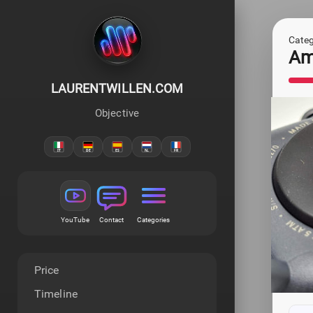
Categ
Ama
LAURENTWILLEN.COM
Objective
YouTube
Contact
Categories
Price
Timeline