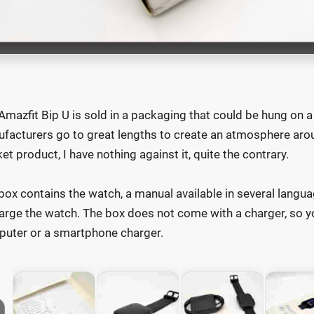
Amazfit Bip U is sold in a packaging that could be hung on a
facturers go to great lengths to create an atmosphere arou
et product, I have nothing against it, quite the contrary.
box contains the watch, a manual available in several langua
arge the watch. The box does not come with a charger, so yo
uter or a smartphone charger.