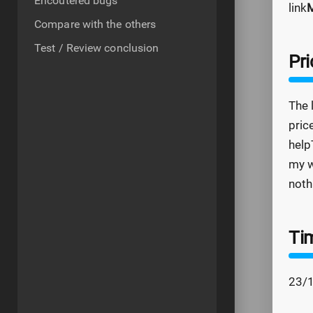
Encoutered bugs
link
M
Compare with the others
Test / Review conclusion
Pri
The 
pric
help
my w
noth
Ti
23/1