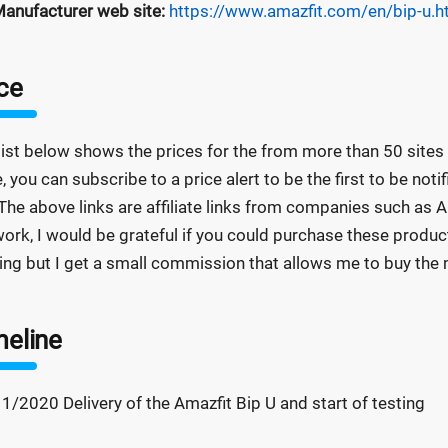
anufacturer web site:
https://www.amazfit.com/en/bip-u.h
ce
list below shows the prices for the from more than 50 sites a
e, you can subscribe to a price alert to be the first to be not
The above links are affiliate links from companies such as A
ork, I would be grateful if you could purchase these product
ing but I get a small commission that allows me to buy the m
meline
1/2020 Delivery of the Amazfit Bip U and start of testing