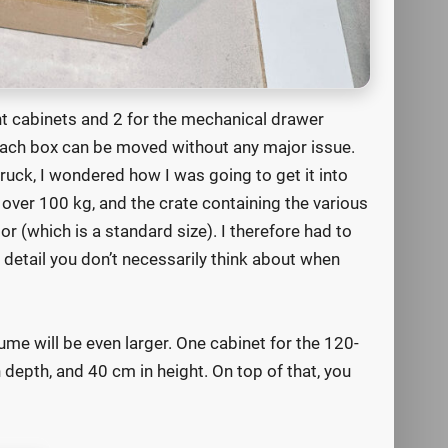
nt cabinets and 2 for the mechanical drawer
 each box can be moved without any major issue.
ruck, I wondered how I was going to get it into
 over 100 kg, and the crate containing the various
oor (which is a standard size). I therefore had to
 detail you don’t necessarily think about when
lume will be even larger. One cabinet for the 120-
depth, and 40 cm in height. On top of that, you