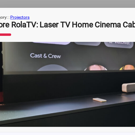
ory: :
Projectors
ore RolaTV: Laser TV Home Cinema Cab