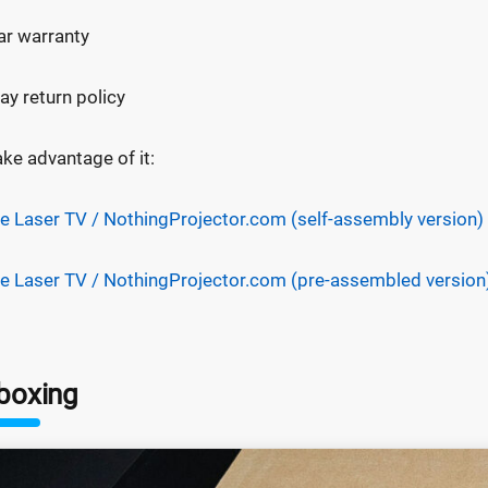
ar warranty
ay return policy
ake advantage of it:
e Laser TV / NothingProjector.com (self-assembly version)
e Laser TV / NothingProjector.com (pre-assembled version
boxing