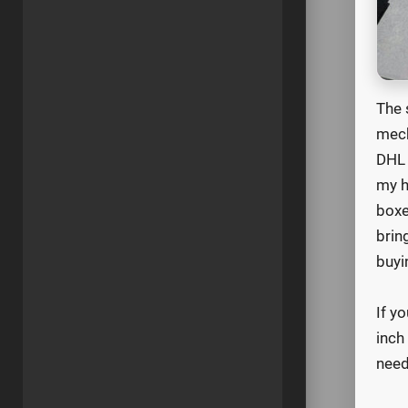
The 
mech
DHL 
my h
boxe
brin
buyi
If y
inch
need