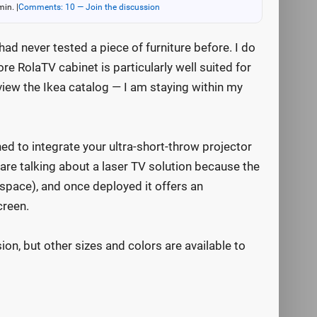
min.
|
Comments: 10 — Join the discussion
 had never tested a piece of furniture before. I do
re RolaTV cabinet is particularly well suited for
eview the Ikea catalog — I am staying within my
ed to integrate your ultra-short-throw projector
are talking about a laser TV solution because the
e space), and once deployed it offers an
creen.
sion, but other sizes and colors are available to