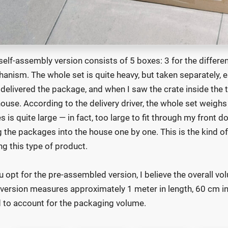
self-assembly version consists of 5 boxes: 3 for the differe
anism. The whole set is quite heavy, but taken separately,
delivered the package, and when I saw the crate inside the t
ouse. According to the delivery driver, the whole set weighs
s is quite large — in fact, too large to fit through my front d
g the packages into the house one by one. This is the kind of
ng this type of product.
ou opt for the pre-assembled version, I believe the overall vo
 version measures approximately 1 meter in length, 60 cm in 
 to account for the packaging volume.