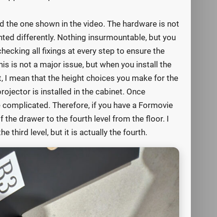
d the one shown in the video. The hardware is not
nted differently. Nothing insurmountable, but you
ecking all fixings at every step to ensure the
s is not a major issue, but when you install the
t, I mean that the height choices you make for the
projector is installed in the cabinet. Once
complicated. Therefore, if you have a Formovie
the drawer to the fourth level from the floor. I
 third level, but it is actually the fourth.