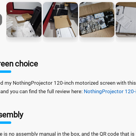
reen choice
ed my NothingProjector 120-inch motorized screen with this 
 and you can find the full review here:
NothingProjector 120-
sembly
e is no assembly manual in the box, and the QR code that is