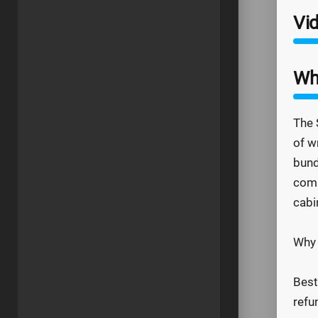
Vid
Wh
The 
of w
bund
comp
cabi
Why 
Best
refu