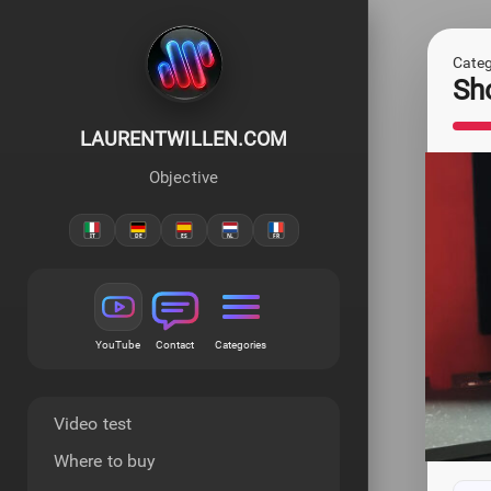
Categ
Sh
LAURENTWILLEN.COM
Objective
YouTube
Contact
Categories
Video test
Where to buy