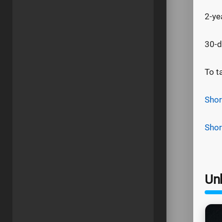
2-ye
30-d
To t
Shor
Shor
Un