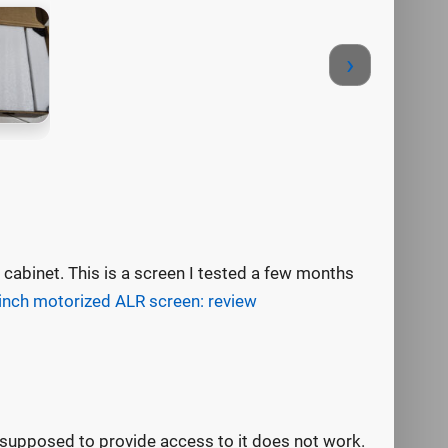
›
cabinet. This is a screen I tested a few months
inch motorized ALR screen: review
 supposed to provide access to it does not work.