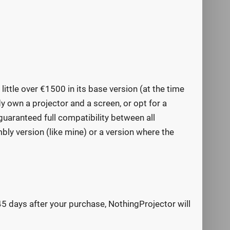
ittle over €1500 in its base version (at the time
dy own a projector and a screen, or opt for a
guaranteed full compatibility between all
ly version (like mine) or a version where the
 45 days after your purchase, NothingProjector will