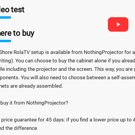
eo test
ere to buy
Shore RolaTV setup is available from NothingProjector for a l
riting). You can choose to buy the cabinet alone if you alrea
le including the projector and the screen. This way, you are 
onents. You will also need to choose between a self-assemb
nets are already assembled.
buy it from NothingProjector?
 price guarantee for 45 days: if you find a lower price up to
nd the difference