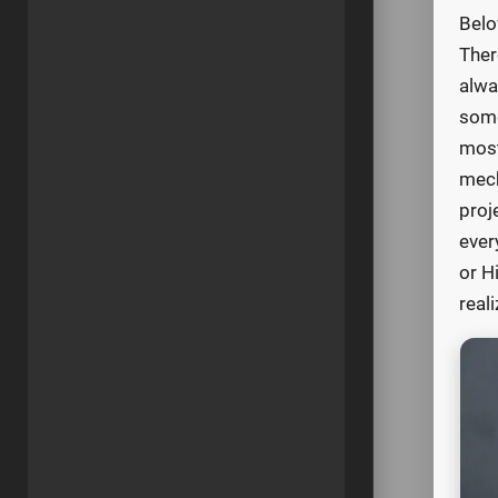
Belo
Ther
alwa
some
most
mech
proj
ever
or H
real