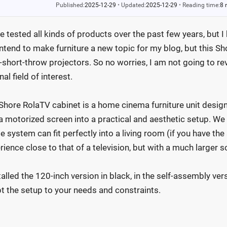
Published:
2025-12-29
•
Updated:
2025-12-29
•
Reading time:
8 
ve tested all kinds of products over the past few years, but I
intend to make furniture a new topic for my blog, but this Sho
a-short-throw projectors. So no worries, I am not going to r
nal field of interest.
Shore RolaTV cabinet is a home cinema furniture unit design
a motorized screen into a practical and aesthetic setup. We 
e system can fit perfectly into a living room (if you have th
rience close to that of a television, but with a much larger s
stalled the 120-inch version in black, in the self-assembly ver
t the setup to your needs and constraints.