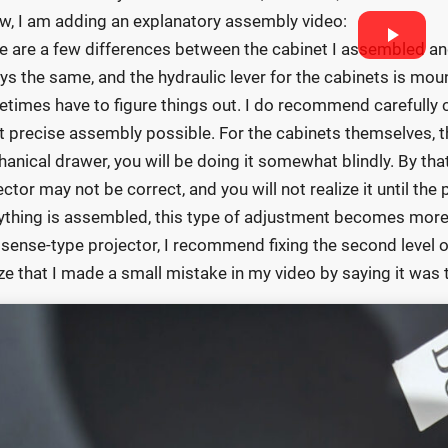
w, I am adding an explanatory assembly video:
e are a few differences between the cabinet I assembled an
ys the same, and the hydraulic lever for the cabinets is mou
times have to figure things out. I do recommend carefully ch
 precise assembly possible. For the cabinets themselves, thi
anical drawer, you will be doing it somewhat blindly. By tha
ector may not be correct, and you will not realize it until the 
ything is assembled, this type of adjustment becomes more 
isense-type projector, I recommend fixing the second level of 
ize that I made a small mistake in my video by saying it was the