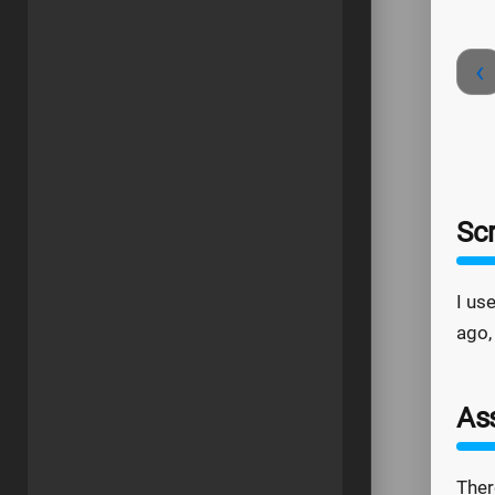
‹
Sc
I us
ago,
As
Ther