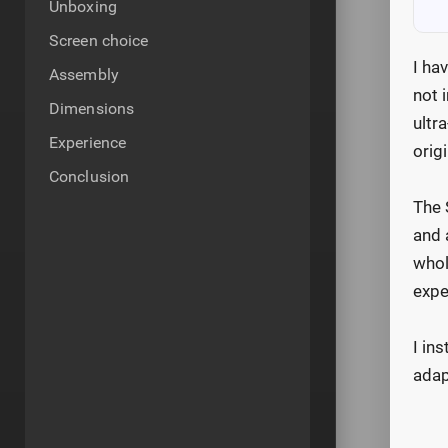
Unboxing
Screen choice
I ha
Assembly
not 
Dimensions
ultr
Experience
origi
Conclusion
The 
and 
whol
expe
I in
adap